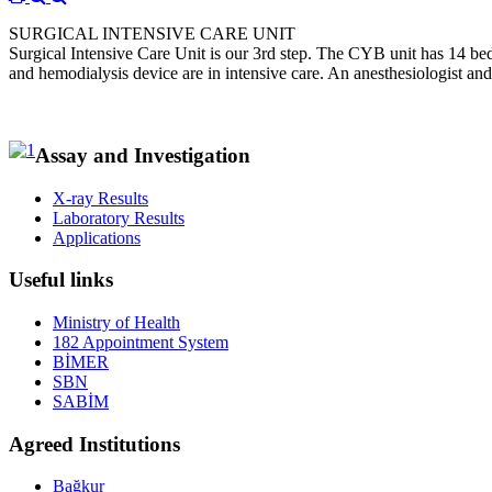
SURGICAL INTENSIVE CARE UNIT
Surgical Intensive Care Unit is our 3rd step. The CYB unit has 14 bed
and hemodialysis device are in intensive care. An anesthesiologist and
Assay and Investigation
X-ray Results
Laboratory Results
Applications
Useful links
Ministry of Health
182 Appointment System
BİMER
SBN
SABİM
Agreed Institutions
Bağkur