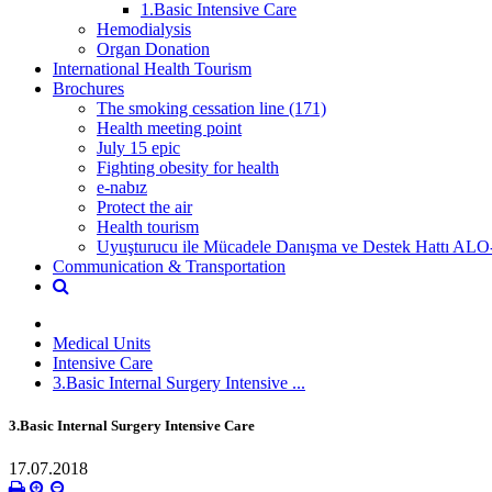
1.Basic Intensive Care
Hemodialysis
Organ Donation
International Health Tourism
Brochures
The smoking cessation line (171)
Health meeting point
July 15 epic
Fighting obesity for health
e-nabız
Protect the air
Health tourism
Uyuşturucu ile Mücadele Danışma ve Destek Hattı ALO
Communication & Transportation
Medical Units
Intensive Care
3.Basic Internal Surgery Intensive ...
3.Basic Internal Surgery Intensive Care
17.07.2018