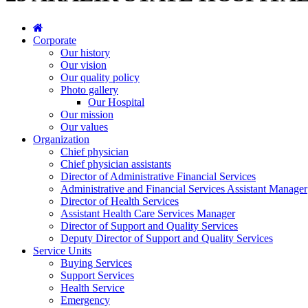
Corporate
Our history
Our vision
Our quality policy
Photo gallery
Our Hospital
Our mission
Our values
Organization
Chief physician
Chief physician assistants
Director of Administrative Financial Services
Administrative and Financial Services Assistant Manager
Director of Health Services
Assistant Health Care Services Manager
Director of Support and Quality Services
Deputy Director of Support and Quality Services
Service Units
Buying Services
Support Services
Health Service
Emergency