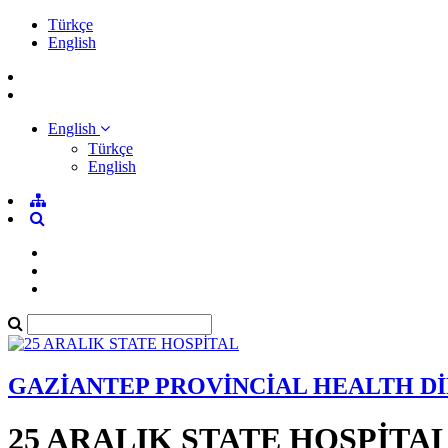
Türkçe
English
English
Türkçe
English
GAZİANTEP PROVİNCİAL HEALTH D
25 ARALIK STATE HOSPİTA