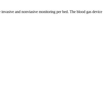
he invasive and nonviasive monitoring per bed. The blood gas device