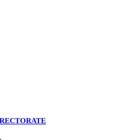
İRECTORATE
L