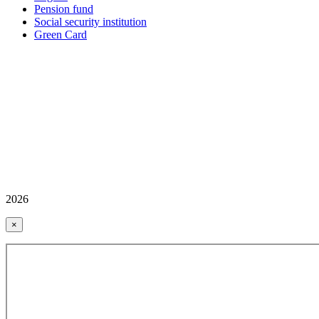
Pension fund
Social security institution
Green Card
2026
×