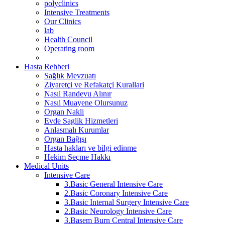
polyclinics
Intensive Treatments
Our Clinics
lab
Health Council
Operating room
Hasta Rehberi
Sağlık Mevzuatı
Ziyaretçi ve Refakatçi Kurallari
Nasıl Randevu Alınır
Nasıl Muayene Olursunuz
Organ Nakli
Evde Saglik Hizmetleri
Anlasmalı Kurumlar
Organ Bağışı
Hasta hakları ve bilgi edinme
Hekim Seçme Hakkı
Medical Units
Intensive Care
3.Basic General Intensive Care
2.Basic Coronary Intensive Care
3.Basic Internal Surgery Intensive Care
2.Basic Neurology Intensive Care
3.Basem Burn Central Intensive Care