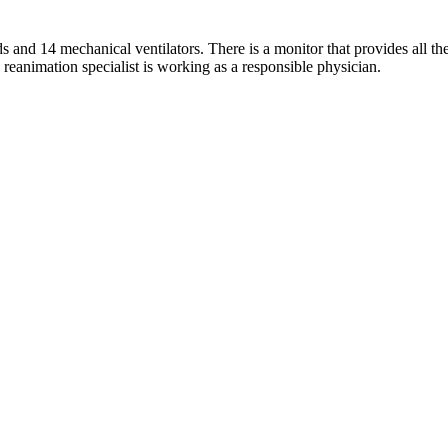
s and 14 mechanical ventilators. There is a monitor that provides all t
 reanimation specialist is working as a responsible physician.