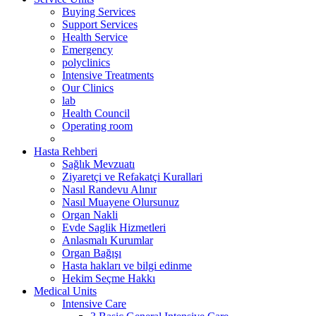
Buying Services
Support Services
Health Service
Emergency
polyclinics
Intensive Treatments
Our Clinics
lab
Health Council
Operating room
Hasta Rehberi
Sağlık Mevzuatı
Ziyaretçi ve Refakatçi Kurallari
Nasıl Randevu Alınır
Nasıl Muayene Olursunuz
Organ Nakli
Evde Saglik Hizmetleri
Anlasmalı Kurumlar
Organ Bağışı
Hasta hakları ve bilgi edinme
Hekim Seçme Hakkı
Medical Units
Intensive Care