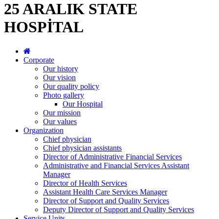
25 ARALIK STATE
HOSPİTAL
Corporate
Our history
Our vision
Our quality policy
Photo gallery
Our Hospital
Our mission
Our values
Organization
Chief physician
Chief physician assistants
Director of Administrative Financial Services
Administrative and Financial Services Assistant
Manager
Director of Health Services
Assistant Health Care Services Manager
Director of Support and Quality Services
Deputy Director of Support and Quality Services
Service Units