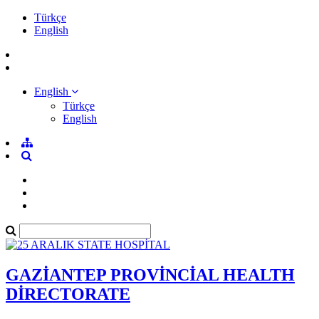
Türkçe
English
English
Türkçe
English
GAZİANTEP PROVİNCİAL HEALTH
DİRECTORATE