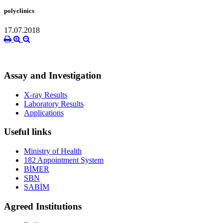
polyclinics
17.07.2018
Assay and Investigation
X-ray Results
Laboratory Results
Applications
Useful links
Ministry of Health
182 Appointment System
BİMER
SBN
SABİM
Agreed Institutions