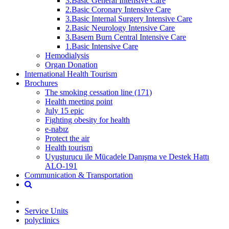
3.Basic General Intensive Care
2.Basic Coronary Intensive Care
3.Basic Internal Surgery Intensive Care
2.Basic Neurology Intensive Care
3.Basem Burn Central Intensive Care
1.Basic Intensive Care
Hemodialysis
Organ Donation
International Health Tourism
Brochures
The smoking cessation line (171)
Health meeting point
July 15 epic
Fighting obesity for health
e-nabız
Protect the air
Health tourism
Uyuşturucu ile Mücadele Danışma ve Destek Hattı
ALO-191
Communication & Transportation
Service Units
polyclinics