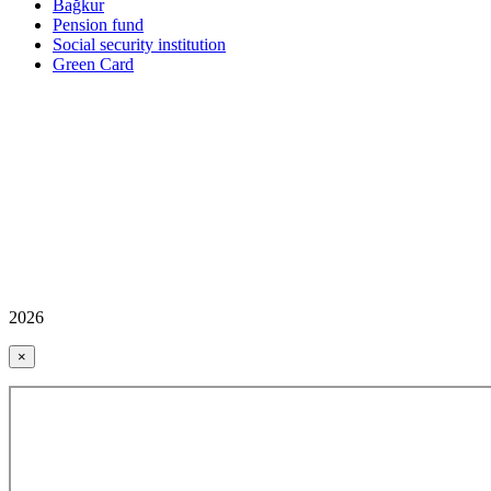
Bağkur
Pension fund
Social security institution
Green Card
2026
×